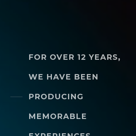
FOR OVER 12 YEARS,
WE HAVE BEEN
PRODUCING
MEMORABLE