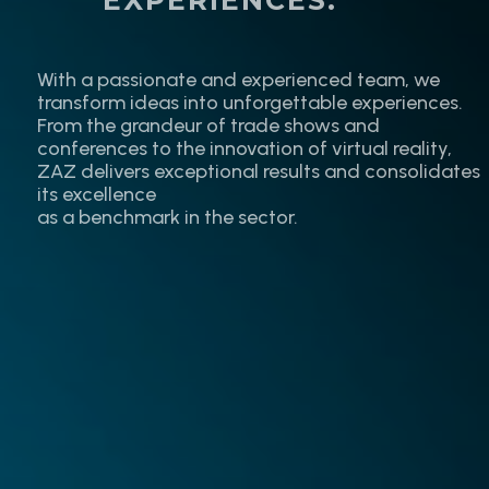
EXPERIENCES.
With a passionate and experienced team, we
transform ideas into unforgettable experiences.
From the grandeur of trade shows and
conferences to the innovation of virtual reality,
ZAZ delivers exceptional results and consolidates
its excellence
as a benchmark in the sector.